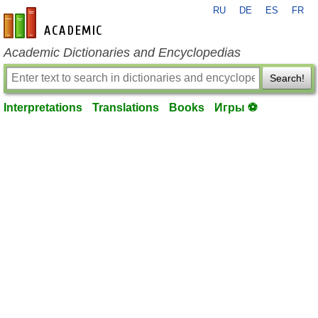
RU
DE
ES
FR
en-academic.com
Academic Dictionaries and Encyclopedias
Search!
Interpretations
Translations
Books
Игры ⚽