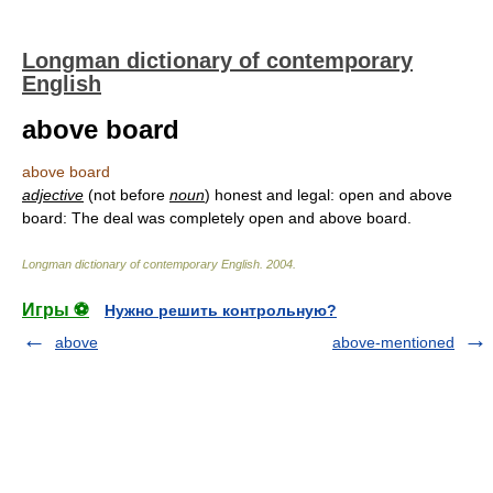
Longman dictionary of contemporary
English
above board
above board
adjective
(not before
noun
) honest and legal: open and above
board: The deal was completely open and above board.
Longman dictionary of contemporary English
.
2004
.
Игры ⚽
Нужно решить контрольную?
above
above-mentioned