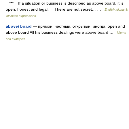
*** If a situation or business is described as above board, it is
open, honest and legal. There are not secret… …
English Idioms &
idiomatic expressions
above\ board
— прямой, честный, открытый, иногда: open and
above board All his business dealings were above board …
Idioms
and examples