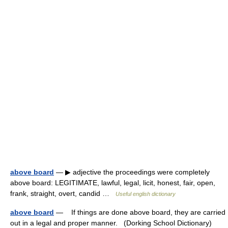
above board
— ▶ adjective the proceedings were completely
above board: LEGITIMATE, lawful, legal, licit, honest, fair, open,
frank, straight, overt, candid …
Useful english dictionary
above board
— If things are done above board, they are carried
out in a legal and proper manner. (Dorking School Dictionary)