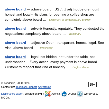
above board
— a.bove board [ US .ˈ. .] adj [not before noun]
honest and legal ▪ His plans for opening a coffee shop are
completely above board …
Dictionary of contemporary English
above board
— adverb Honestly, reputably. They conducted the
negotiations completely above board …
Wiktionary
above-board
— adjective Open; transparent; honest; legal. See
Also: above board …
Wiktionary
above board
— legal, not hidden, not under the table, not
underhanded Every action, every payment is above board.
Customers respect that kind of honesty …
English idioms
© Academic, 2000-2026
18+
Contact us:
Technical Support
,
Advertising
Dictionaries export
, created on PHP,
Joomla,
Drupal,
WordPress,
MODx.