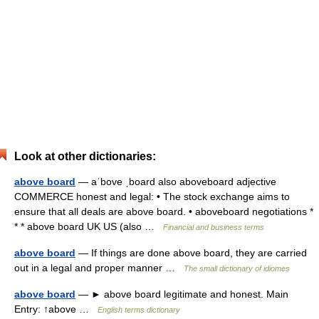
Look at other dictionaries:
above board
— aˈbove ˌboard also aboveboard adjective
COMMERCE honest and legal: • The stock exchange aims to
ensure that all deals are above board. • aboveboard negotiations *
* * above board UK US (also …
Financial and business terms
above board
— If things are done above board, they are carried
out in a legal and proper manner …
The small dictionary of idiomes
above board
— ► above board legitimate and honest. Main
Entry: ↑above …
English terms dictionary